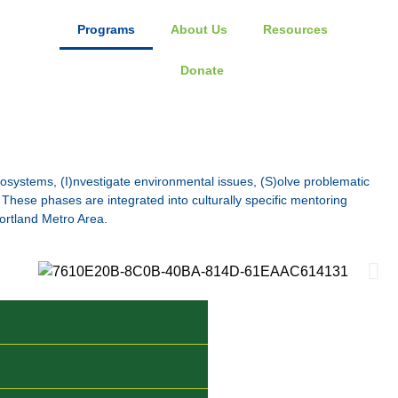
Programs
About Us
Resources
Donate
osystems, (I)nvestigate environmental issues, (S)olve problematic
These phases are integrated into culturally specific mentoring
ortland Metro Area.