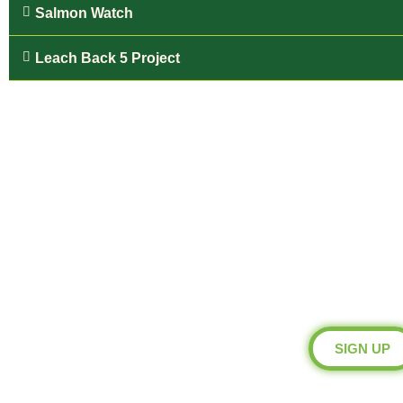
Salmon Watch
Leach Back 5 Project
Blueprint 
Be a Blueprint M
SIGN UP