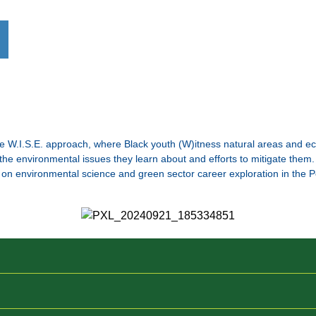
 W.I.S.E. approach, where Black youth (W)itness natural areas and ec
e environmental issues they learn about and efforts to mitigate them. 
on environmental science and green sector career exploration in the P