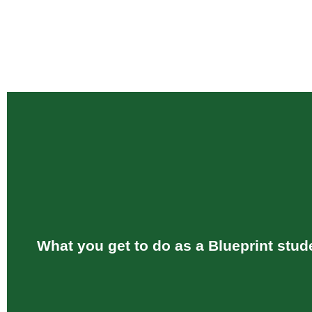
What you get to do as a Blueprint stud