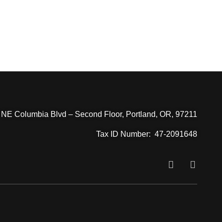
JOIN US
 NE Columbia Blvd – Second Floor, Portland, OR, 97211
Tax ID Number:
47-2091648