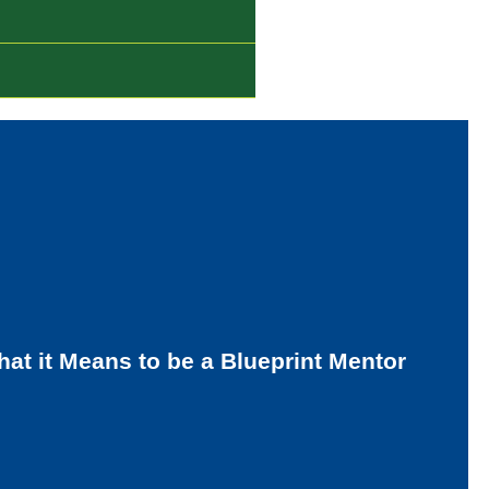
at it Means to be a Blueprint Mentor