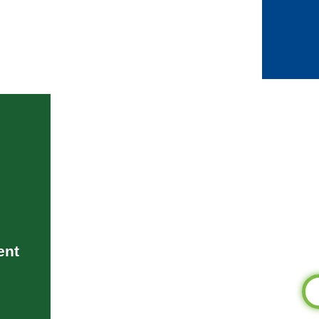
Bei
iden
stewa
pr
pe
aspira
Bluepr
built o
on
accomp
ent
of 
Become a Blu
Th
Me
pot