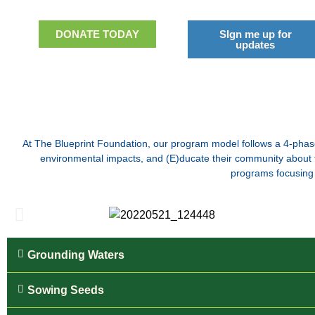
DONATE TODAY
SIgn me up for
updates
At The Blueprint Foundation, our program model follows a 4-phase
environmental impacts, and (E)ducate their community about th
programs focusing 
Grounding Waters
Sowing Seeds