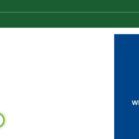
Mentor
Wh
entor!