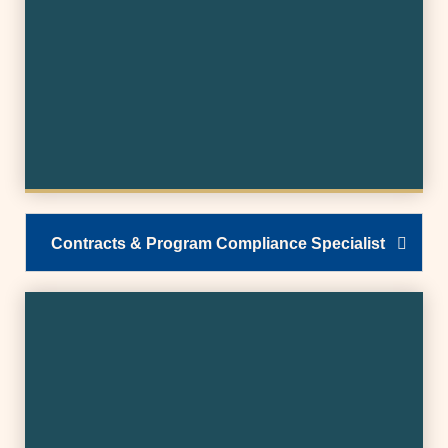
Contracts & Program Compliance Specialist