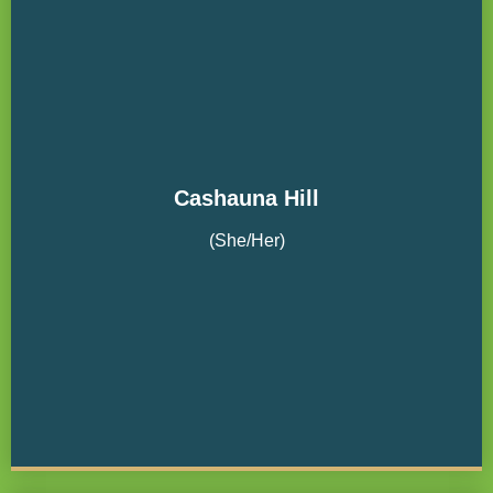
The Redress Movement Board Member
Cashauna Hill
(She/Her)