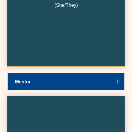
(She/They)
Mentor