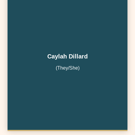
Caylah Dillard
(They/She)