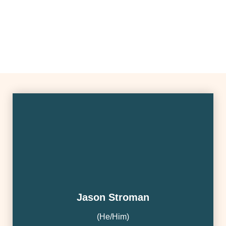
Jason Stroman
(he/Him)