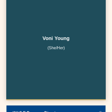
Voni Young
(She/Her)