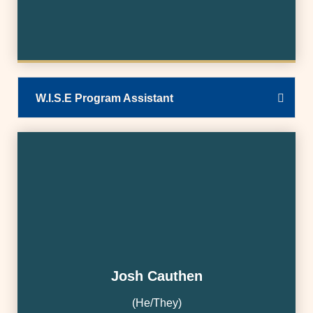
W.I.S.E Program Assistant
Josh Cauthen
(He/They)