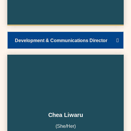
Development & Communications Director
Chea Liwaru
(She/Her)