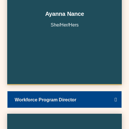
Ayanna Nance
She/Her/Hers
Workforce Program Director