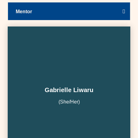
Mentor
Gabrielle Liwaru
(She/Her)