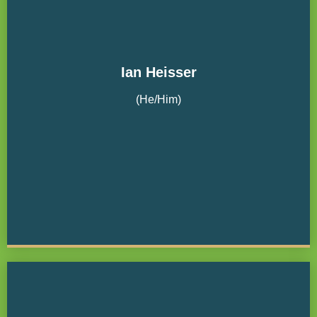
Ian Heisser
(He/Him)
Nordstrom, Inc. Board Secretary
Community Housing Fund Board Treasurer