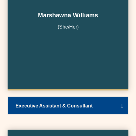
Marshawna Williams
(She/Her)
Executive Assistant & Consultant