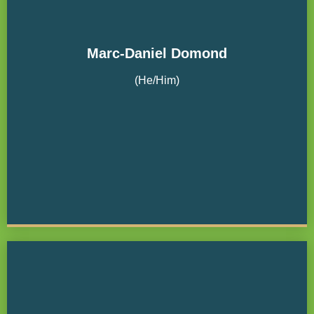
Marc-Daniel Domond
(He/Him)