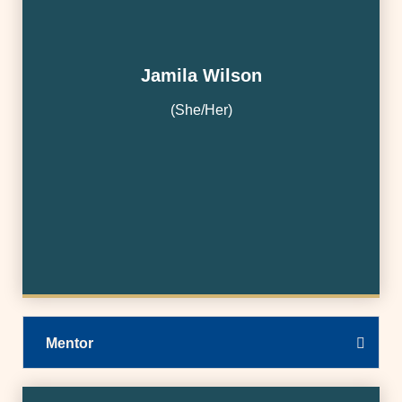
Jamila Wilson
(She/Her)
Mentor