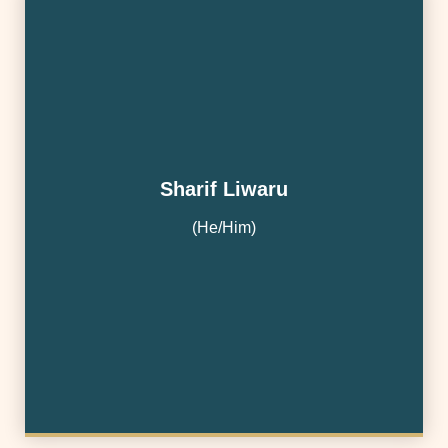
Sharif Liwaru
(He/Him)