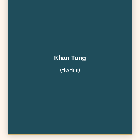
Khan Tung
(He/Him)