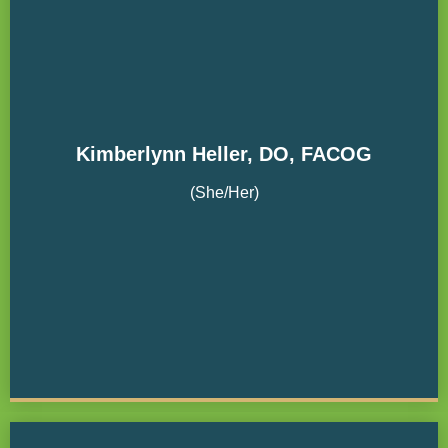
Kimberlynn Heller, DO, FACOG
(She/Her)
The Oregon Clinic Board Member