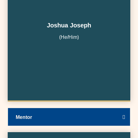
Joshua Joseph
(He/Him)
Mentor