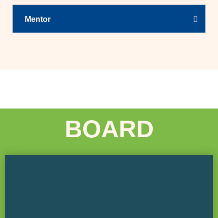
Mentor
BOARD
COLAS Construction Board Chair