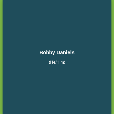
Bobby Daniels
(He/Him)
The Wenaha Group Board Member