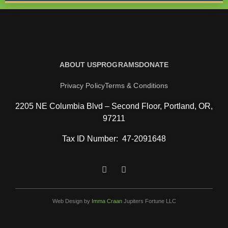
ABOUT US
PROGRAMS
DONATE
Privacy Policy
Terms & Conditions
2205 NE Columbia Blvd – Second Floor, Portland, OR,
97211
Tax ID Number:
47-2091648
Web Design by
Imma Craan
Jupiters Fortune LLC