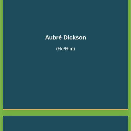
Aubré Dickson
(He/Him)