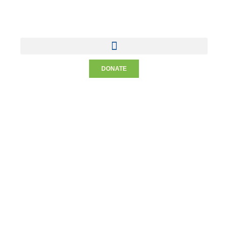
DONATE
Meet The Staff