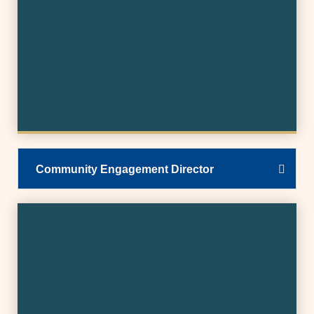
Community Engagement Director