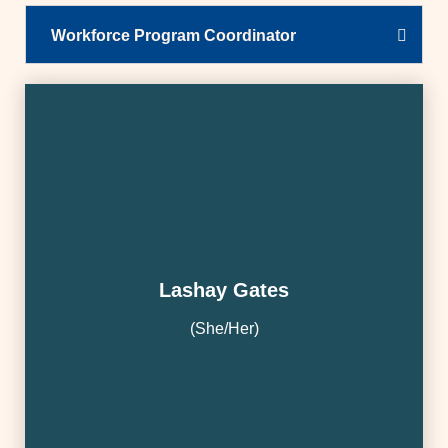
Workforce Program Coordinator
Lashay Gates
(She/Her)