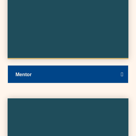
Mentor