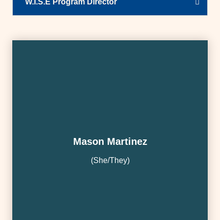
W.I.S.E Program Director
Mason Martinez
(She/They)