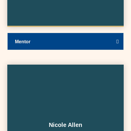
Mentor
Nicole Allen